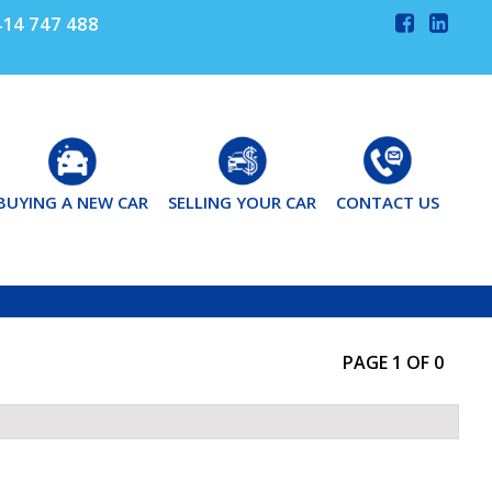
14 747 488
BUYING A NEW CAR
SELLING YOUR CAR
CONTACT US
PAGE 1 OF 0