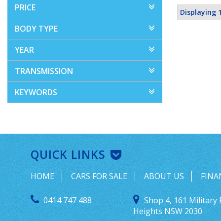
PRICE
Displaying 1
BODY TYPE
YEAR
TRANSMISSION
KEYWORDS
QUICK LINKS
HOME
CARS FOR SALE
ABOUT US
FINA
0414 747 488
Shop 4, 161 Military 
Heights NSW 2030