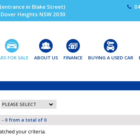
(entrance in Blake Street)
04
Dover Heights NSW 2030
ARS FOR SALE
ABOUT US
FINANCE
BUYING A USED CAR
 - 0 from a total of 0
tched your criteria.