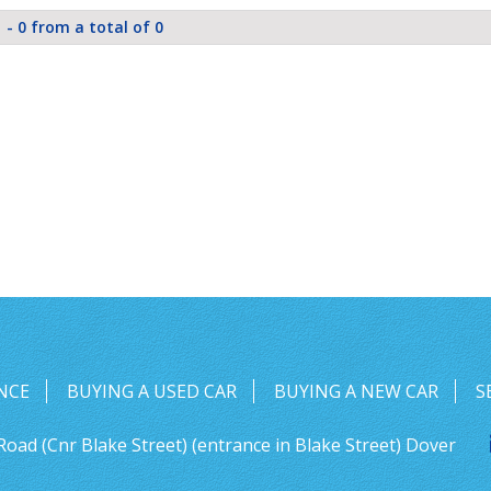
 - 0 from a total of 0
NCE
BUYING A USED CAR
BUYING A NEW CAR
S
Road (Cnr Blake Street) (entrance in Blake Street) Dover