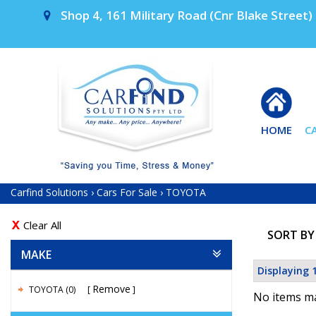
Shop 4, 161 Military Road (Cnr Blake Street) 
HOME
C
Carfind Solutions
›
Cars For Sale
›
TOYOTA
Clear All
SORT BY
MAKE
Displaying 1
Remove
TOYOTA (0)
No items ma