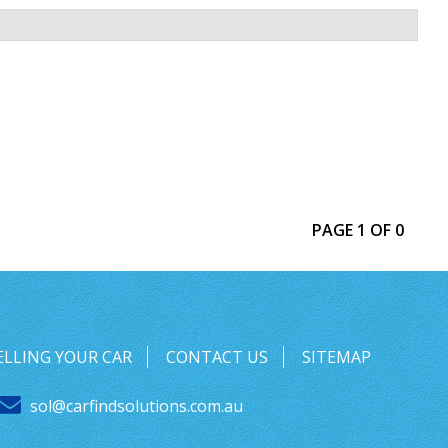
PAGE 1 OF 0
ELLING YOUR CAR
CONTACT US
SITEMAP
sol@carfindsolutions.com.au