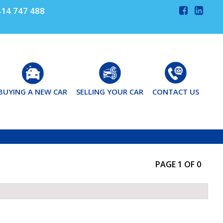
14 747 488
BUYING A NEW CAR
SELLING YOUR CAR
CONTACT US
PAGE 1 OF 0