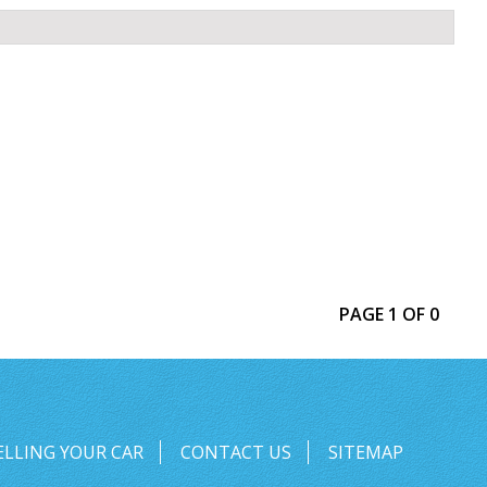
PAGE 1 OF 0
ELLING YOUR CAR
CONTACT US
SITEMAP