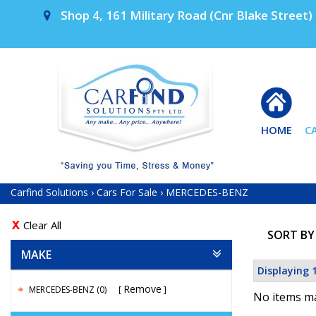
Shop 4, 161 Military Road (Cnr Blake Street) 
HOME
C
Carfind Solutions
›
Cars For Sale
›
MERCEDES-BENZ
Clear All
SORT BY
MAKE
Displaying 1
Remove
MERCEDES-BENZ (0)
No items ma