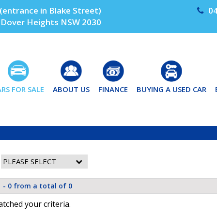
(entrance in Blake Street)
04
Dover Heights NSW 2030
ARS FOR SALE
ABOUT US
FINANCE
BUYING A USED CAR
 - 0 from a total of 0
tched your criteria.