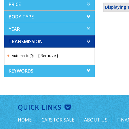
PRICE
Displaying 1
BODY TYPE
YEAR
TRANSMISSION
Remove
Automatic (0)
KEYWORDS
QUICK LINKS
HOME
CARS FOR SALE
ABOUT US
FINA