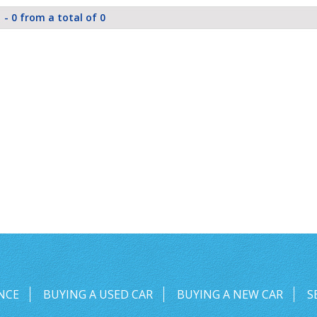
 - 0 from a total of 0
NCE
BUYING A USED CAR
BUYING A NEW CAR
S