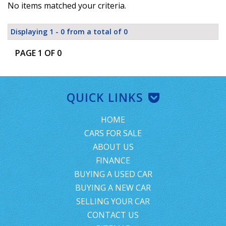
No items matched your criteria.
Displaying 1 - 0 from a total of 0
PAGE 1 OF 0
QUICK LINKS
HOME
CARS FOR SALE
ABOUT US
FINANCE
BUYING A USED CAR
BUYING A NEW CAR
SELLING YOUR CAR
CONTACT US