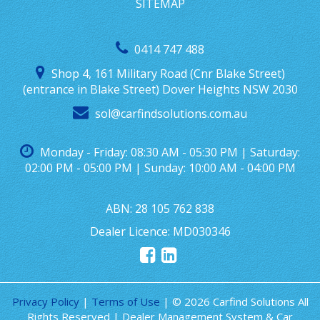
SITEMAP
0414 747 488
Shop 4, 161 Military Road (Cnr Blake Street)
(entrance in Blake Street) Dover Heights NSW 2030
sol@carfindsolutions.com.au
Monday - Friday: 08:30 AM - 05:30 PM | Saturday:
02:00 PM - 05:00 PM | Sunday: 10:00 AM - 04:00 PM
ABN: 28 105 762 838
Dealer Licence: MD030346
Privacy Policy
|
Terms of Use
|
© 2026 Carfind Solutions All
Rights Reserved
| Dealer Management System & Car