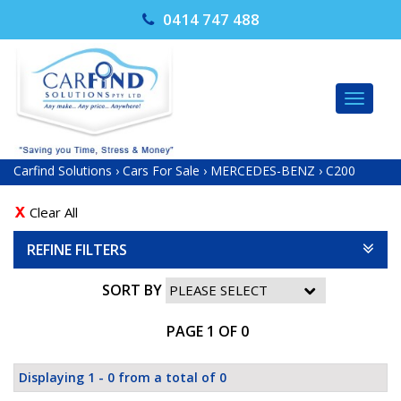
0414 747 488
TOG
NAV
Carfind Solutions
›
Cars For Sale
›
MERCEDES-BENZ
›
C200
Clear All
REFINE FILTERS
SORT BY
PAGE 1 OF 0
Displaying 1 - 0 from a total of 0