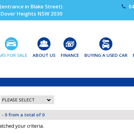
(entrance in Blake Street)
04
Dover Heights NSW 2030
ARS FOR SALE
ABOUT US
FINANCE
BUYING A USED CAR
 - 0 from a total of 0
tched your criteria.