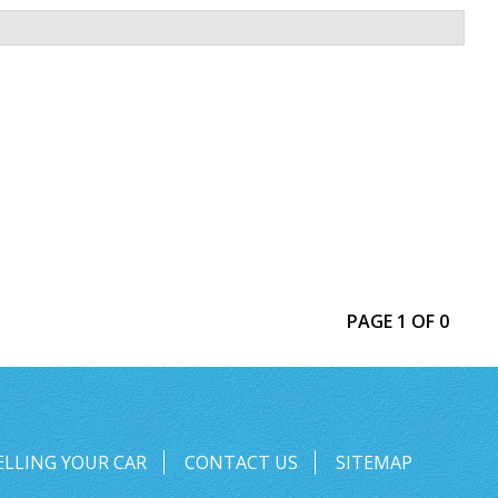
PAGE 1 OF 0
ELLING YOUR CAR
CONTACT US
SITEMAP