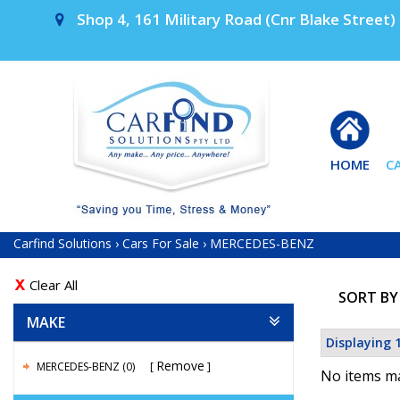
Shop 4, 161 Military Road (Cnr Blake Street) 
HOME
C
Carfind Solutions
›
Cars For Sale
›
MERCEDES-BENZ
Clear All
SORT BY
MAKE
Displaying 1
Remove
MERCEDES-BENZ (0)
No items ma