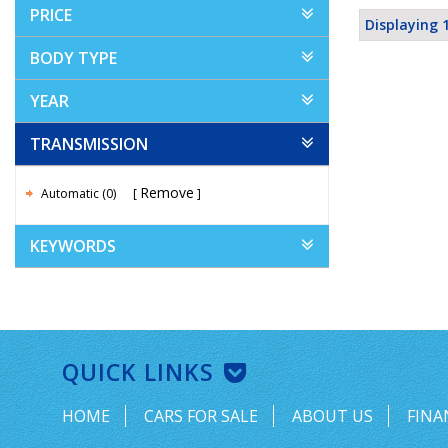
PRICE
Displaying 1
BODY TYPE
YEAR
TRANSMISSION
Remove
Automatic (0)
KEYWORDS
QUICK LINKS
HOME
CARS FOR SALE
ABOUT US
FINA