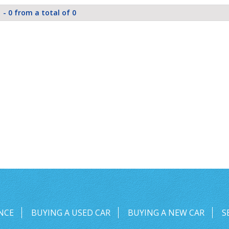
 - 0 from a total of 0
NCE
BUYING A USED CAR
BUYING A NEW CAR
S