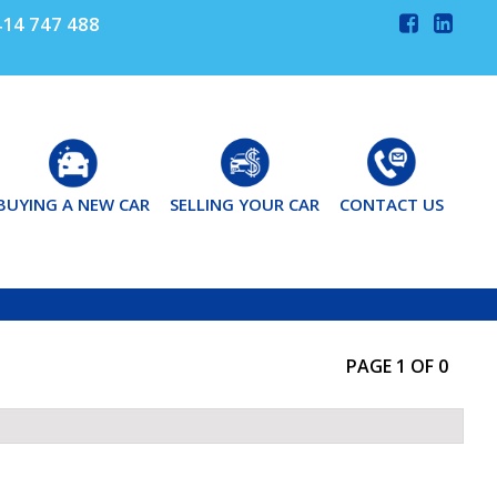
14 747 488
BUYING A NEW CAR
SELLING YOUR CAR
CONTACT US
PAGE 1 OF 0