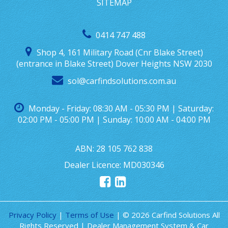
SITEMAP
0414 747 488
Shop 4, 161 Military Road (Cnr Blake Street)
(entrance in Blake Street) Dover Heights NSW 2030
sol@carfindsolutions.com.au
Monday - Friday: 08:30 AM - 05:30 PM | Saturday:
02:00 PM - 05:00 PM | Sunday: 10:00 AM - 04:00 PM
ABN: 28 105 762 838
Dealer Licence: MD030346
Privacy Policy
|
Terms of Use
|
© 2026 Carfind Solutions All
Rights Reserved
| Dealer Management System & Car