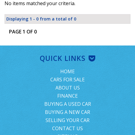
No items matched your criteria.
Displaying 1 - 0 from a total of 0
PAGE 1 OF 0
QUICK LINKS
HOME
CARS FOR SALE
ABOUT US
FINANCE
BUYING A USED CAR
BUYING A NEW CAR
SELLING YOUR CAR
CONTACT US