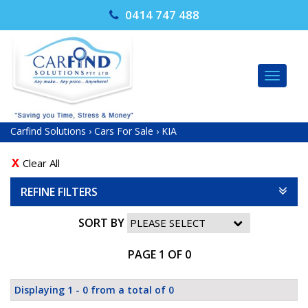
0414 747 488
TOG
NAV
Carfind Solutions
›
Cars For Sale
›
KIA
Clear All
REFINE FILTERS
SORT BY
PAGE 1 OF 0
Displaying 1 - 0 from a total of 0